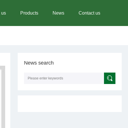
 us
Products
News
Contact us
News search