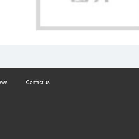
ews
Contact us