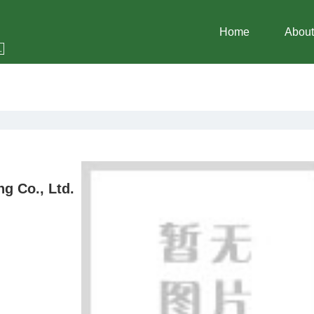
Home
About
g Co., Ltd.