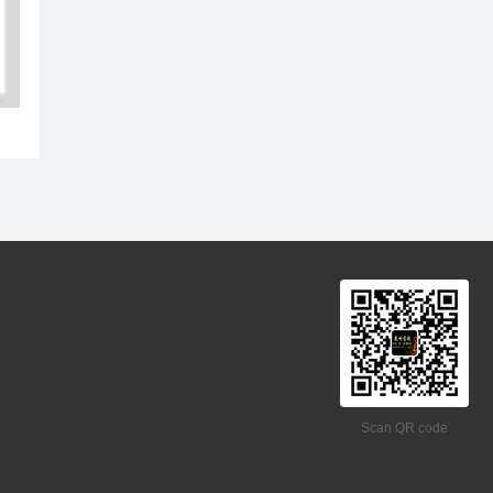
Scan QR code