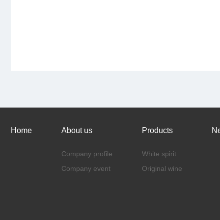
Home
About us
Products
N
Company profile
White spirit
Company event
Original wine