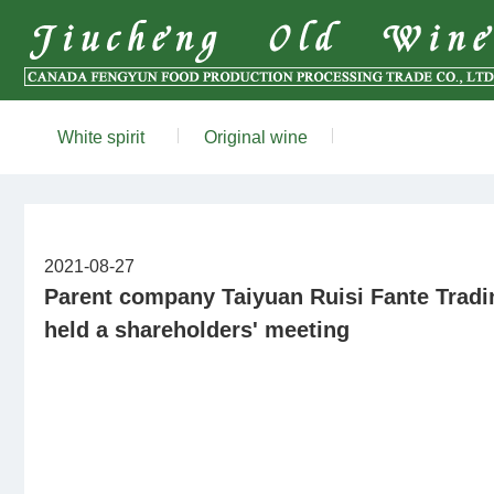
White spirit
Original wine
2021-08-27
Parent company ​Taiyuan Ruisi Fante Tradin
held a shareholders' meeting