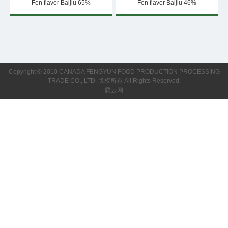
Fen flavor Baijiu 65%
Fen flavor Baijiu 46%
Copyright © 2010 CANADA FENGYUN FOOD PRODUCTION PROCESSING
TRADE CO., LTD. 版权所有 All Rights Reserved.
腾云网