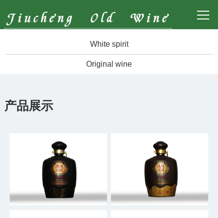
White spirit
Original wine
产品展示